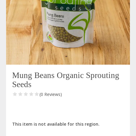
Mung Beans Organic Sprouting
Seeds
(0 Reviews)
This item is not available for this region.