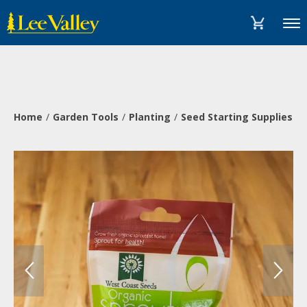
Skip
Accessibility
to
Statement
Menu
content
Home
Garden Tools
Planting
Seed Starting Supplies