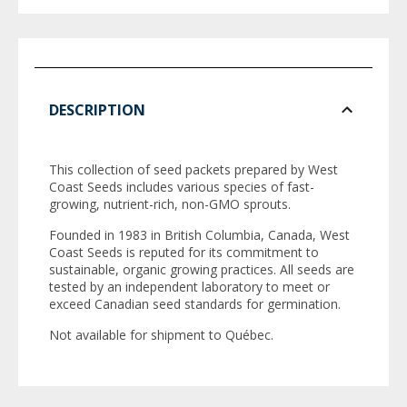
DESCRIPTION
This collection of seed packets prepared by West
Coast Seeds includes various species of fast-
growing, nutrient-rich, non-GMO sprouts.
Founded in 1983 in British Columbia, Canada, West
Coast Seeds is reputed for its commitment to
sustainable, organic growing practices. All seeds are
tested by an independent laboratory to meet or
exceed Canadian seed standards for germination.
Not available for shipment to Québec.