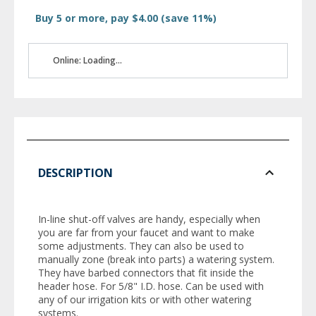
Buy 5 or more, pay $4.00 (save 11%)
Online: Loading...
DESCRIPTION
In-line shut-off valves are handy, especially when
you are far from your faucet and want to make
some adjustments. They can also be used to
manually zone (break into parts) a watering system.
They have barbed connectors that fit inside the
header hose. For 5/8" I.D. hose. Can be used with
any of our irrigation kits or with other watering
systems.