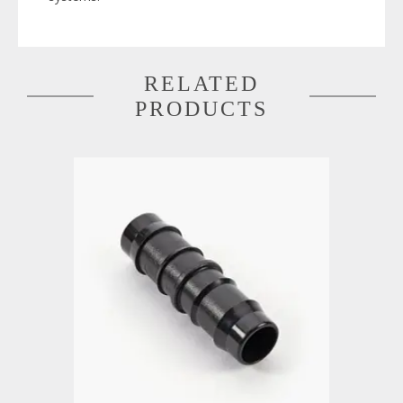
RELATED
PRODUCTS