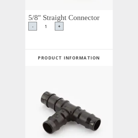
5/8" Straight Connector
-
+
PRODUCT INFORMATION