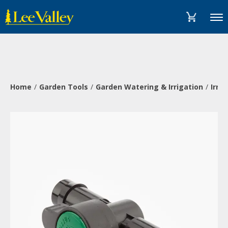
Skip
Accessibility
to
Statement
Menu
content
Home
Garden Tools
Garden Watering & Irrigation
Irri