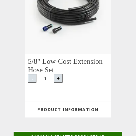
5/8" Low-Cost Extension
Hose Set
-
+
PRODUCT INFORMATION