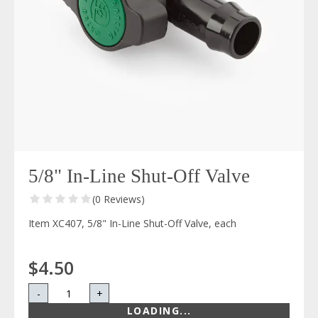
5/8" In-Line Shut-Off Valve
(0 Reviews)
Item XC407, 5/8" In-Line Shut-Off Valve, each
$4.50
-
+
LOADING...