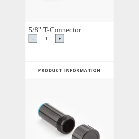
5/8" T-Connector
-
+
PRODUCT INFORMATION