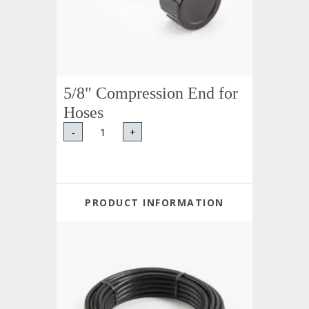
5/8" Compression End for
Hoses
-
+
PRODUCT INFORMATION