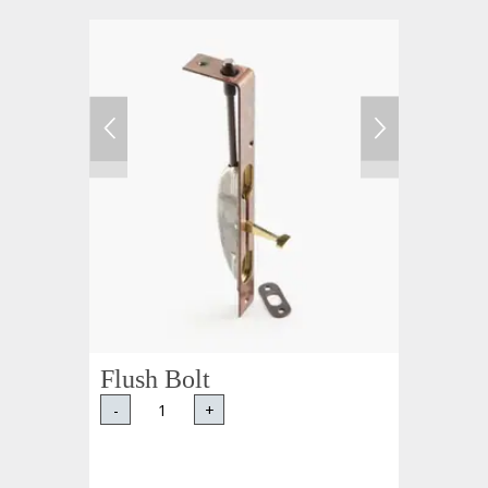
Flush Bolt
-
+