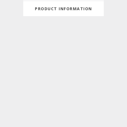
PRODUCT INFORMATION