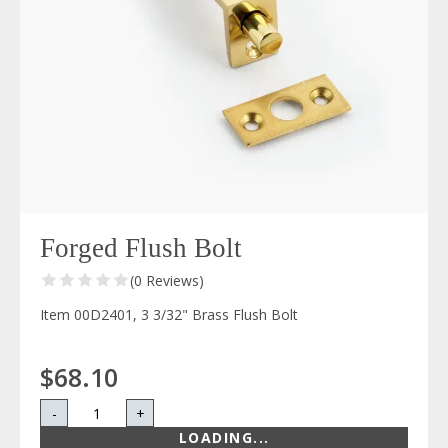
Forged Flush Bolt
(0 Reviews)
Item 00D2401, 3 3/32" Brass Flush Bolt
$68.10
-
+
LOADING...