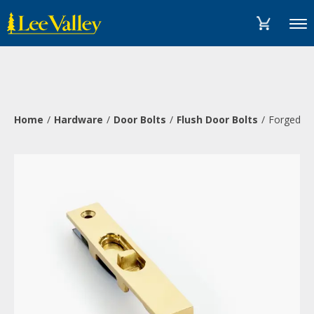
Skip
Accessibility
to
Statement
Menu
content
Home
Hardware
Door Bolts
Flush Door Bolts
Forged Fl