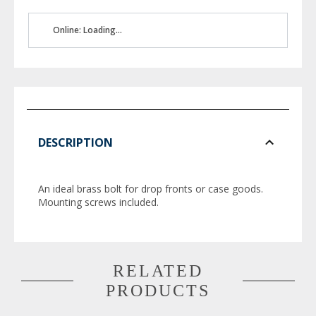
Online: Loading...
DESCRIPTION
An ideal brass bolt for drop fronts or case goods.
Mounting screws included.
RELATED
PRODUCTS