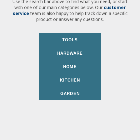
Use the search bar above to find what you need, or start
with one of our main categories below. Our
customer
service
team is also happy to help track down a specific
product or answer any questions.
TOOLS
HARDWARE
HOME
KITCHEN
GARDEN