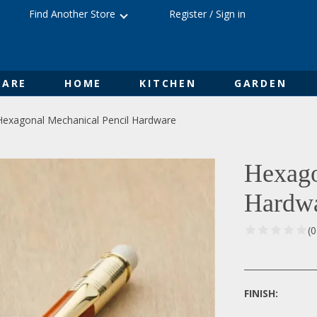
Find Another Store
Register
/
Sign in
ARE
HOME
KITCHEN
GARDEN
Hexagonal Mechanical Pencil Hardware
Hexago
Hardw
(
FINISH: