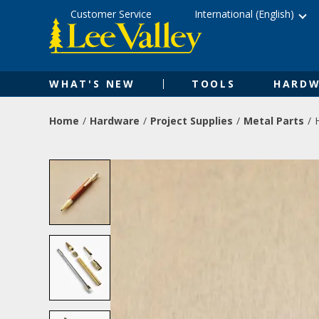
Skip
Accessibility
Customer Service
International (English)
to
Statement
content
WHAT'S NEW
TOOLS
HARDW
Home
Hardware
Project Supplies
Metal Parts