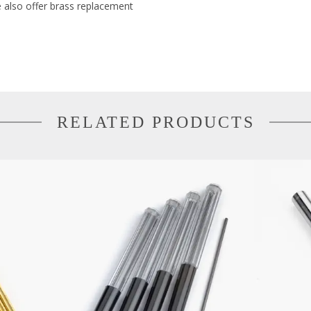
e also offer brass replacement
RELATED PRODUCTS