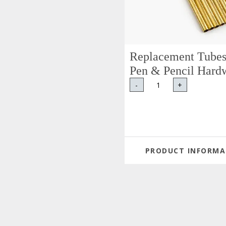
Replacement Tubes
Pen & Pencil Hard
-
+
PRODUCT INFORMA