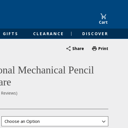
Cart
GIFTS
CLEARANCE
DISCOVER
Share
Print
nal Mechanical Pencil
are
0 Reviews)