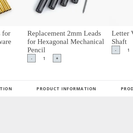
 for
Replacement 2mm Leads
Letter 
ware
for Hexagonal Mechanical
Shaft
Pencil
-
-
+
TION
PRODUCT INFORMATION
PRO