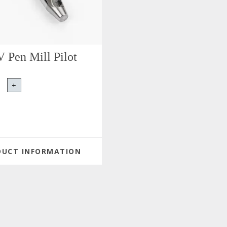
V Pen Mill Pilot
+
DUCT INFORMATION