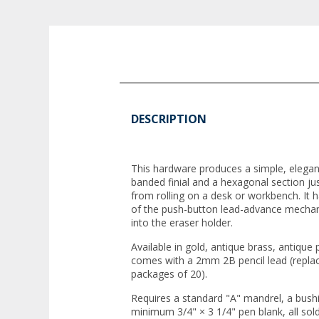
DESCRIPTION
This hardware produces a simple, elegan
banded finial and a hexagonal section jus
from rolling on a desk or workbench. It h
of the push-button lead-advance mechani
into the eraser holder.
Available in gold, antique brass, antique
comes with a 2mm 2B pencil lead (replac
packages of 20).
Requires a standard "A" mandrel, a bushing
minimum 3/4" × 3 1/4" pen blank, all so