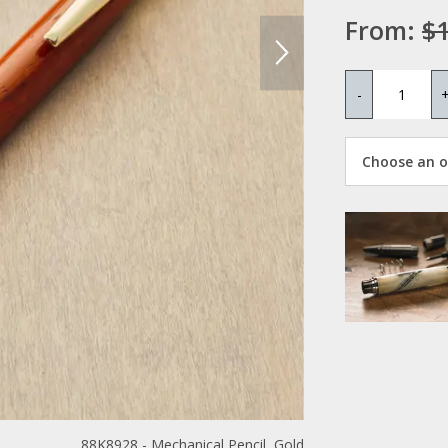
From:
$1
-
Choose an op
88K8928 - Mechanical Pencil, Gold