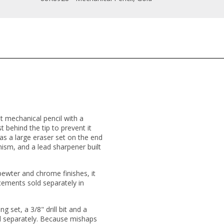
t mechanical pencil with a
t behind the tip to prevent it
as a large eraser set on the end
sm, and a lead sharpener built
 pewter and chrome finishes, it
ements sold separately in
 set, a 3/8" drill bit and a
ld separately. Because mishaps