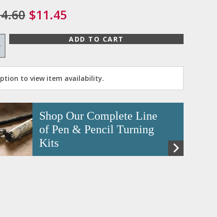
4.60
$11.45
ADD TO CART
+
tion to view item availability.
Shop Our Complete Line
of Pen & Pencil Turning
Kits