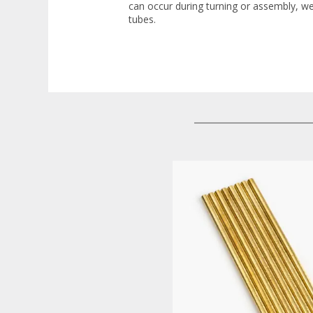
can occur during turning or assembly, w
tubes.