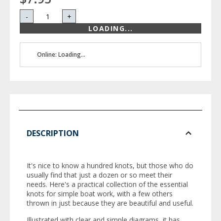
-
+
LOADING...
Online: Loading...
DESCRIPTION
It's nice to know a hundred knots, but those who do
usually find that just a dozen or so meet their
needs. Here's a practical collection of the essential
knots for simple boat work, with a few others
thrown in just because they are beautiful and useful.
Illustrated with clear and simple diagrams, it has