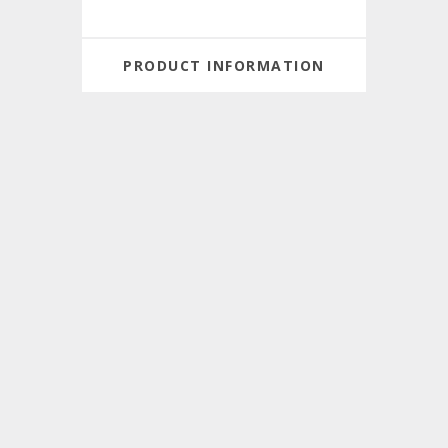
PRODUCT INFORMATION