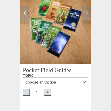
Pocket Field Guides
TOPIC
:
-
+