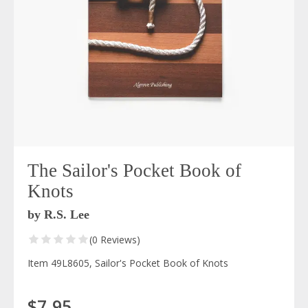
The Sailor's Pocket Book of
Knots
by R.S. Lee
(0 Reviews)
Item 49L8605, Sailor's Pocket Book of Knots
$7.95