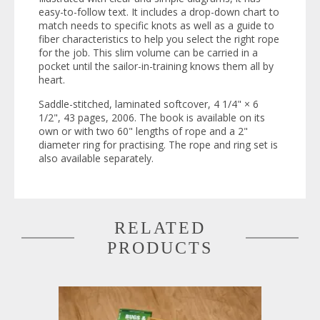
easy-to-follow text. It includes a drop-down chart to
match needs to specific knots as well as a guide to
fiber characteristics to help you select the right rope
for the job. This slim volume can be carried in a
pocket until the sailor-in-training knows them all by
heart.
Saddle-stitched, laminated softcover, 4 1/4" × 6
1/2", 43 pages, 2006. The book is available on its
own or with two 60" lengths of rope and a 2"
diameter ring for practising. The rope and ring set is
also available separately.
RELATED
PRODUCTS