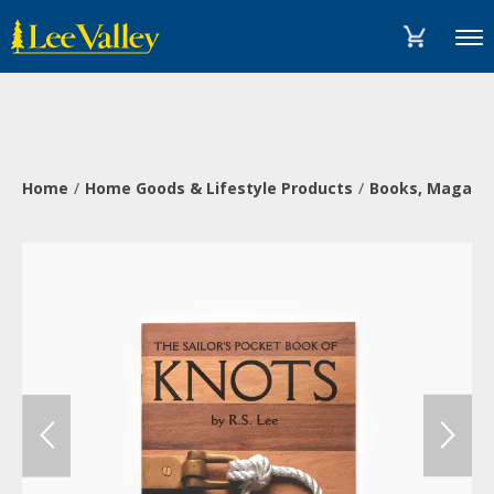
Skip
Accessibility
to
Statement
Menu
content
Home
Home Goods & Lifestyle Products
Books, Magazi