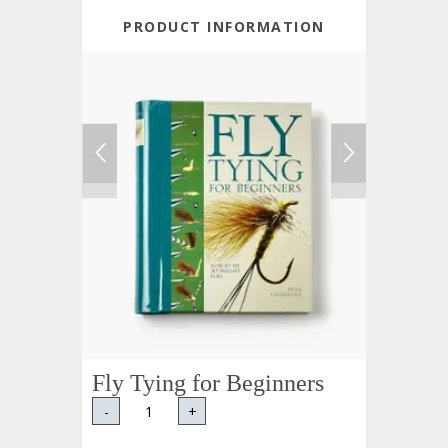
PRODUCT INFORMATION
Fly Tying for Beginners
-
+