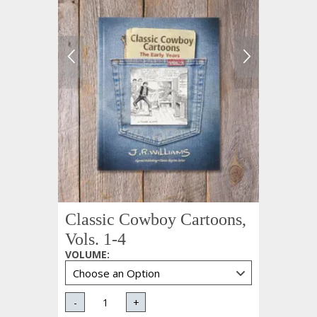
Classic Cowboy Cartoons,
Vols. 1-4
VOLUME
:
-
+