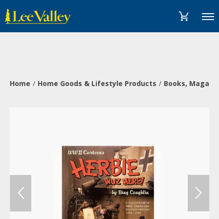
Skip
Accessibility
to
Statement
Menu
content
Home
Home Goods & Lifestyle Products
Books, Magazi