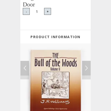
Door
-
+
PRODUCT INFORMATION