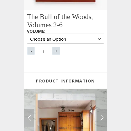
The Bull of the Woods,
Volumes 2-6
VOLUME
:
-
+
PRODUCT INFORMATION