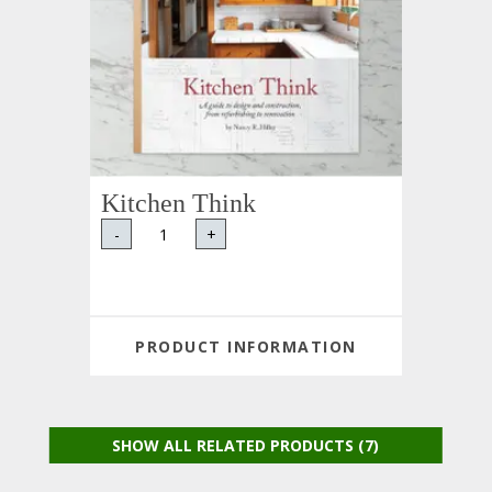
Kitchen Think
-
+
PRODUCT INFORMATION
SHOW ALL RELATED PRODUCTS (7)