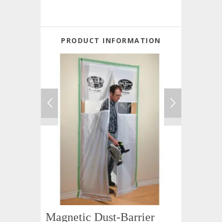
PRODUCT INFORMATION
Magnetic Dust-Barrier