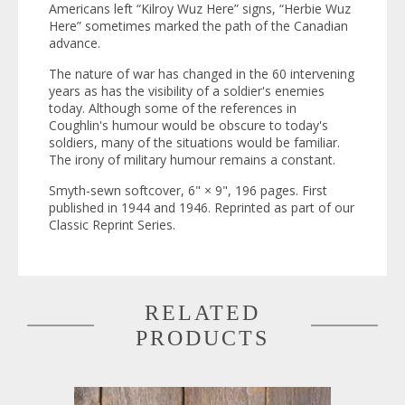
Americans left “Kilroy Wuz Here” signs, “Herbie Wuz
Here” sometimes marked the path of the Canadian
advance.
The nature of war has changed in the 60 intervening
years as has the visibility of a soldier's enemies
today. Although some of the references in
Coughlin's humour would be obscure to today's
soldiers, many of the situations would be familiar.
The irony of military humour remains a constant.
Smyth-sewn softcover, 6" × 9", 196 pages. First
published in 1944 and 1946. Reprinted as part of our
Classic Reprint Series
.
RELATED
PRODUCTS