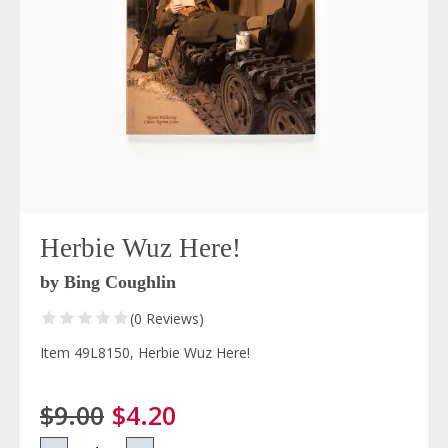
Herbie Wuz Here!
by Bing Coughlin
(0 Reviews)
Item 49L8150, Herbie Wuz Here!
$9.00
$4.20