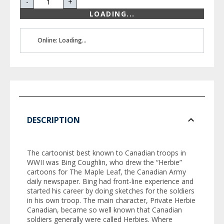
-
+
LOADING...
Online: Loading...
DESCRIPTION
The cartoonist best known to Canadian troops in
WWII was Bing Coughlin, who drew the “Herbie”
cartoons for
The Maple Leaf
, the Canadian Army
daily newspaper. Bing had front-line experience and
started his career by doing sketches for the soldiers
in his own troop. The main character, Private Herbie
Canadian, became so well known that Canadian
soldiers generally were called Herbies. Where