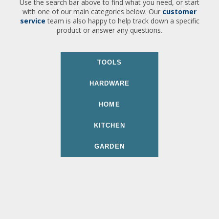
Use the search bar above to find what you need, or start
with one of our main categories below. Our
customer
service
team is also happy to help track down a specific
product or answer any questions.
TOOLS
HARDWARE
HOME
KITCHEN
GARDEN