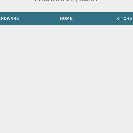
ARDWARE
HOME
KITCHE