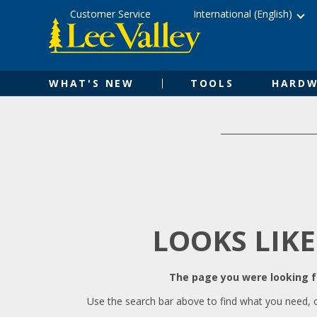
Skip
Accessibility
Customer Service
International (English)
to
Statement
content
WHAT'S NEW
TOOLS
HARDW
LOOKS LIKE
The page you were looking fo
Use the search bar above to find what you need, 