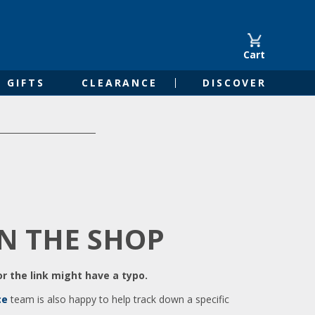
Cart
GIFTS
CLEARANCE
DISCOVER
IN THE SHOP
r the link might have a typo.
ce
team is also happy to help track down a specific