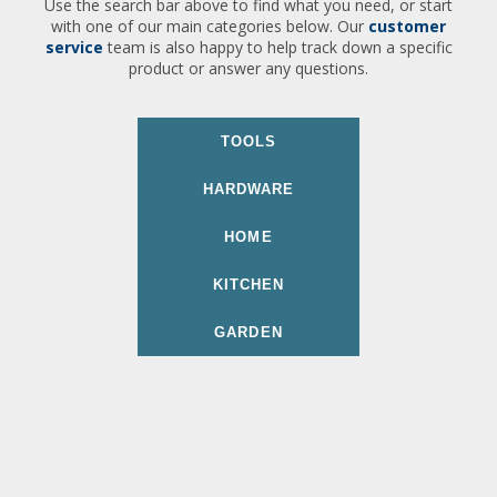
Use the search bar above to find what you need, or start
with one of our main categories below. Our
customer
service
team is also happy to help track down a specific
product or answer any questions.
TOOLS
HARDWARE
HOME
KITCHEN
GARDEN