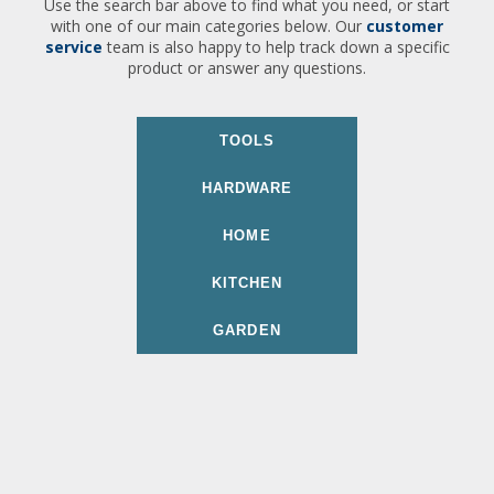
Use the search bar above to find what you need, or start
with one of our main categories below. Our
customer
service
team is also happy to help track down a specific
product or answer any questions.
TOOLS
HARDWARE
HOME
KITCHEN
GARDEN