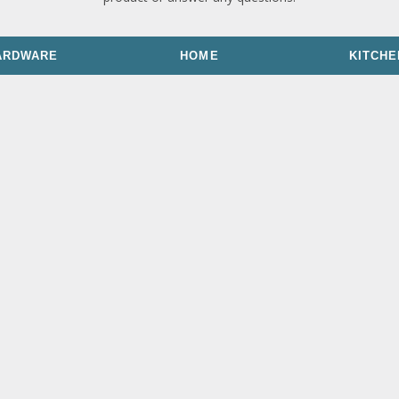
ARDWARE
HOME
KITCHE