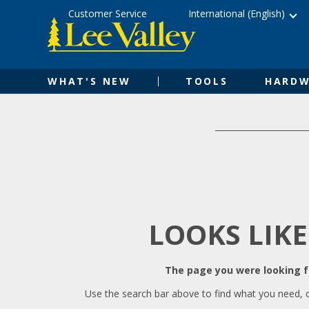
Skip
Accessibility
Customer Service
International (English)
to
Statement
content
WHAT'S NEW
TOOLS
HARDW
LOOKS LIKE
The page you were looking fo
Use the search bar above to find what you need, 