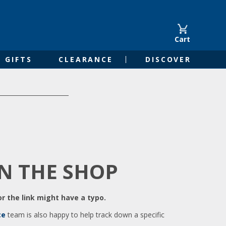
Cart
GIFTS
CLEARANCE
DISCOVER
IN THE SHOP
r the link might have a typo.
ce
team is also happy to help track down a specific