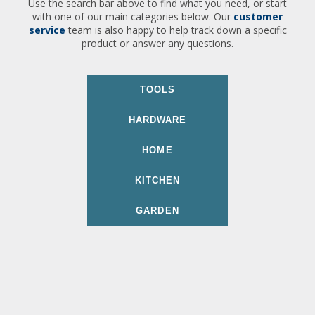
Use the search bar above to find what you need, or start
with one of our main categories below. Our
customer
service
team is also happy to help track down a specific
product or answer any questions.
TOOLS
HARDWARE
HOME
KITCHEN
GARDEN