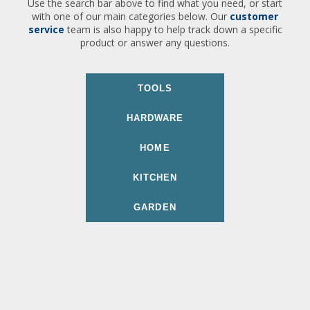
Use the search bar above to find what you need, or start
with one of our main categories below. Our
customer
service
team is also happy to help track down a specific
product or answer any questions.
TOOLS
HARDWARE
HOME
KITCHEN
GARDEN