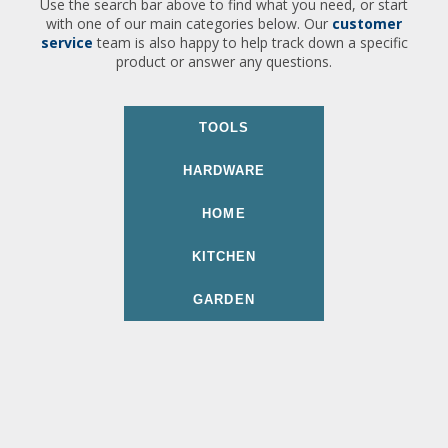
Use the search bar above to find what you need, or start
with one of our main categories below. Our
customer
service
team is also happy to help track down a specific
product or answer any questions.
TOOLS
HARDWARE
HOME
KITCHEN
GARDEN