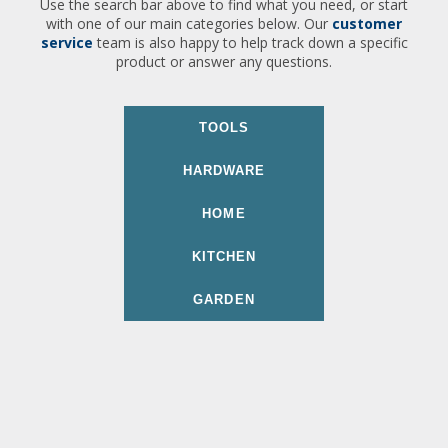
Use the search bar above to find what you need, or start
with one of our main categories below. Our
customer
service
team is also happy to help track down a specific
product or answer any questions.
TOOLS
HARDWARE
HOME
KITCHEN
GARDEN