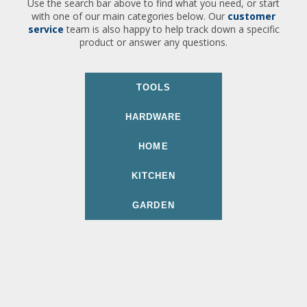
Use the search bar above to find what you need, or start
with one of our main categories below. Our
customer
service
team is also happy to help track down a specific
product or answer any questions.
TOOLS
HARDWARE
HOME
KITCHEN
GARDEN