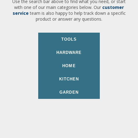
Use the search bar above to find what you need, or start
with one of our main categories below. Our
customer
service
team is also happy to help track down a specific
product or answer any questions.
TOOLS
HARDWARE
HOME
KITCHEN
GARDEN