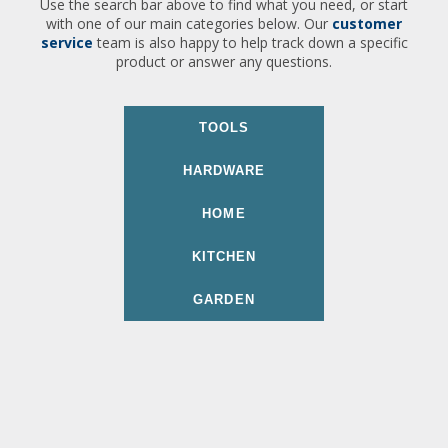
Use the search bar above to find what you need, or start
with one of our main categories below. Our
customer
service
team is also happy to help track down a specific
product or answer any questions.
TOOLS
HARDWARE
HOME
KITCHEN
GARDEN