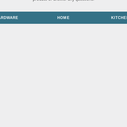
ARDWARE
HOME
KITCHE