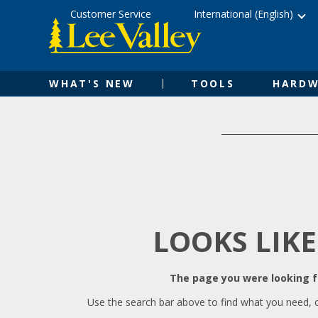
Skip
Accessibility
Customer Service
International (English)
to
Statement
content
WHAT'S NEW
TOOLS
HARDW
LOOKS LIKE
The page you were looking fo
Use the search bar above to find what you need, 