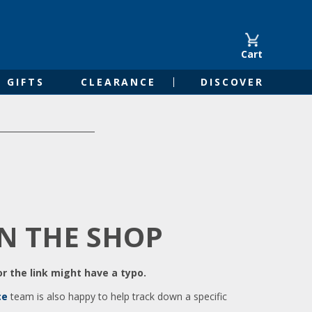
Cart
GIFTS
CLEARANCE
DISCOVER
IN THE SHOP
r the link might have a typo.
ce
team is also happy to help track down a specific