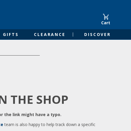
Cart
GIFTS
CLEARANCE
DISCOVER
IN THE SHOP
r the link might have a typo.
ce
team is also happy to help track down a specific