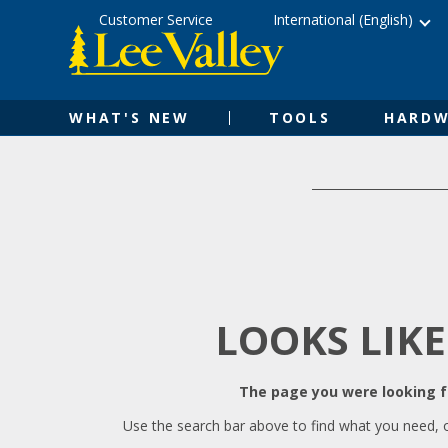
Skip
Accessibility
Customer Service
International (English)
to
Statement
content
WHAT'S NEW
TOOLS
HARDW
LOOKS LIKE
The page you were looking fo
Use the search bar above to find what you need, 