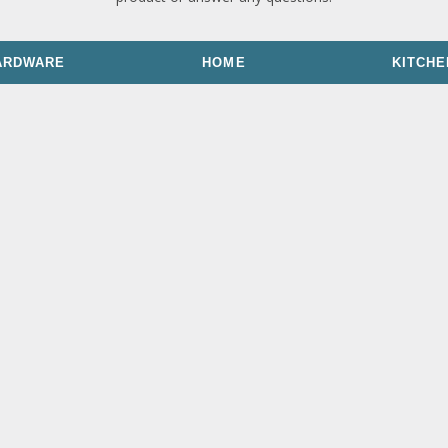
ARDWARE
HOME
KITCHE