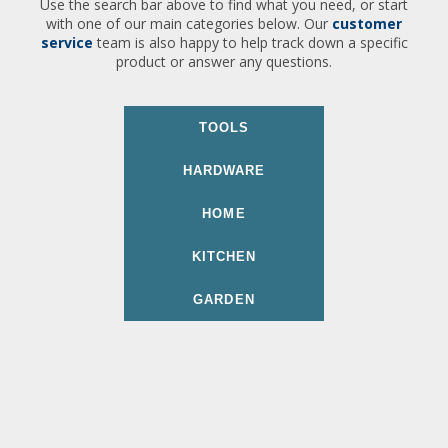
Use the search bar above to find what you need, or start
with one of our main categories below. Our
customer
service
team is also happy to help track down a specific
product or answer any questions.
TOOLS
HARDWARE
HOME
KITCHEN
GARDEN