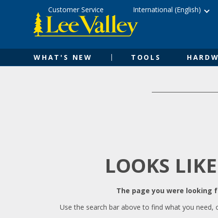
Skip
Accessibility
Customer Service
International (English)
to
Statement
content
WHAT'S NEW
TOOLS
HARDW
LOOKS LIKE
The page you were looking fo
Use the search bar above to find what you need, 