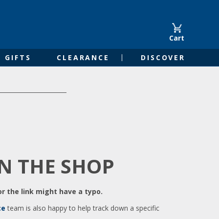
Cart
GIFTS
CLEARANCE
DISCOVER
IN THE SHOP
r the link might have a typo.
ce
team is also happy to help track down a specific