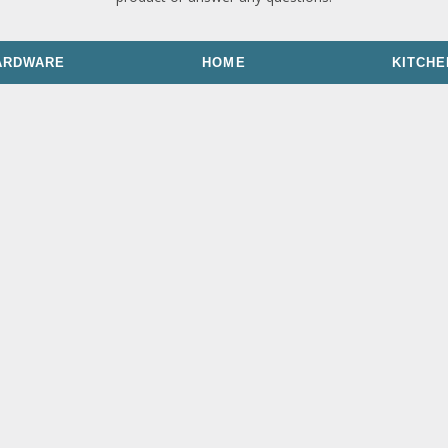
ARDWARE
HOME
KITCHE