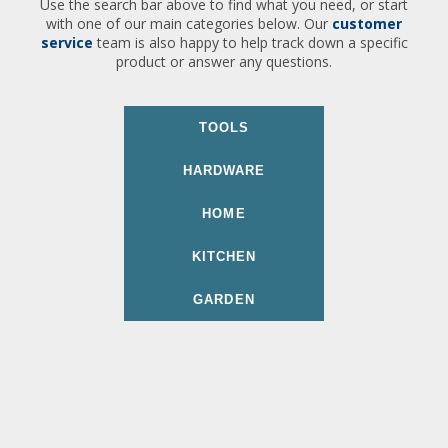
Use the search bar above to find what you need, or start
with one of our main categories below. Our
customer
service
team is also happy to help track down a specific
product or answer any questions.
TOOLS
HARDWARE
HOME
KITCHEN
GARDEN