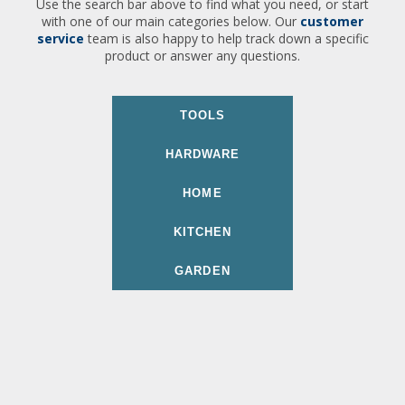
Use the search bar above to find what you need, or start
with one of our main categories below. Our
customer
service
team is also happy to help track down a specific
product or answer any questions.
TOOLS
HARDWARE
HOME
KITCHEN
GARDEN