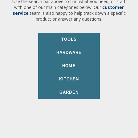
Use the search bar above to find what you need, or start
with one of our main categories below. Our
customer
service
team is also happy to help track down a specific
product or answer any questions.
TOOLS
HARDWARE
HOME
KITCHEN
GARDEN