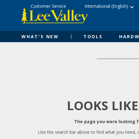
Skip
Accessibility
Customer Service
International (English)
to
Statement
content
WHAT'S NEW
TOOLS
HARDW
LOOKS LIKE
The page you were looking fo
Use the search bar above to find what you need, 