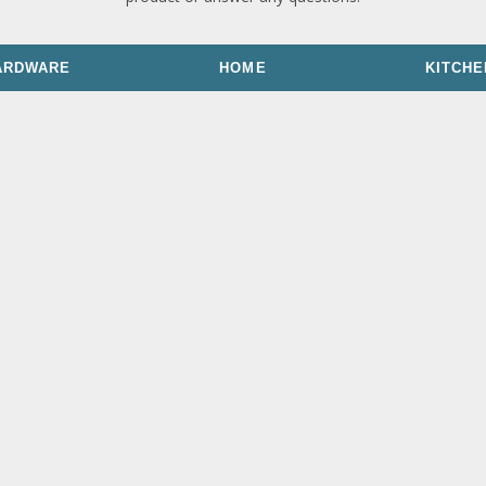
ARDWARE
HOME
KITCHE