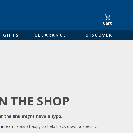
Cart
GIFTS
CLEARANCE
DISCOVER
IN THE SHOP
r the link might have a typo.
ce
team is also happy to help track down a specific