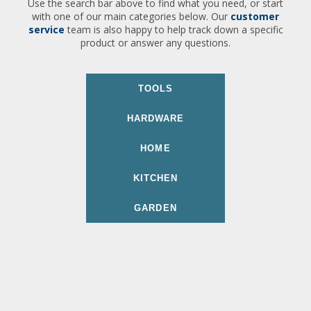
Use the search bar above to find what you need, or start
with one of our main categories below. Our
customer
service
team is also happy to help track down a specific
product or answer any questions.
TOOLS
HARDWARE
HOME
KITCHEN
GARDEN