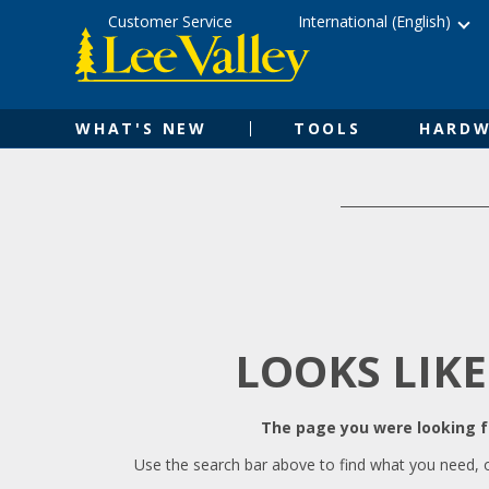
Skip
Accessibility
Customer Service
International (English)
to
Statement
content
WHAT'S NEW
TOOLS
HARDW
LOOKS LIKE
The page you were looking fo
Use the search bar above to find what you need, 