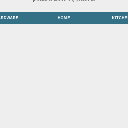
ARDWARE
HOME
KITCHE