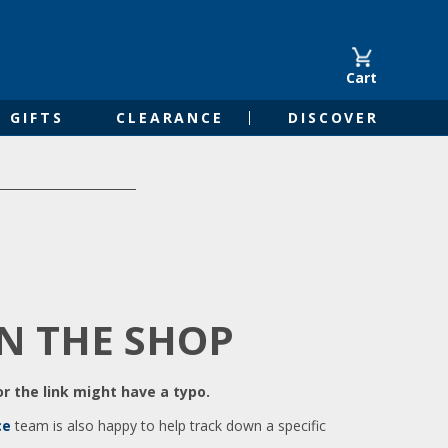
Cart
GIFTS
CLEARANCE
DISCOVER
IN THE SHOP
r the link might have a typo.
ce
team is also happy to help track down a specific