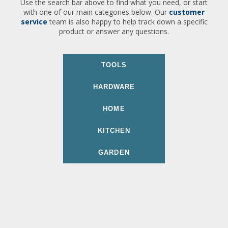
Use the search bar above to find what you need, or start
with one of our main categories below. Our
customer
service
team is also happy to help track down a specific
product or answer any questions.
TOOLS
HARDWARE
HOME
KITCHEN
GARDEN