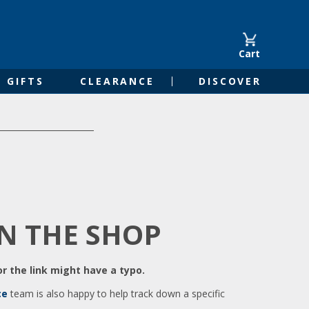
Cart
GIFTS
CLEARANCE
DISCOVER
IN THE SHOP
r the link might have a typo.
ce
team is also happy to help track down a specific