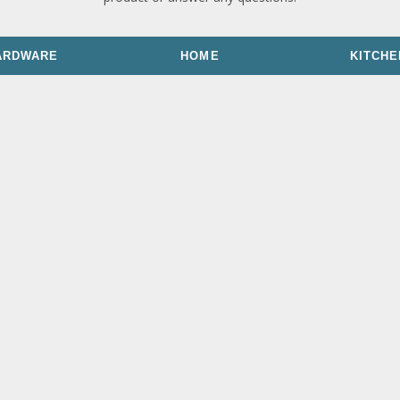
ARDWARE
HOME
KITCHE