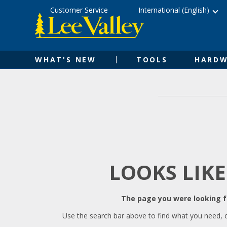
Skip
Accessibility
Customer Service
International (English)
to
Statement
content
WHAT'S NEW
TOOLS
HARDW
LOOKS LIKE
The page you were looking fo
Use the search bar above to find what you need, 