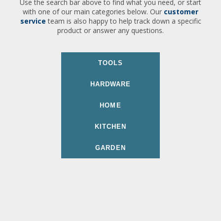
Use the search bar above to find what you need, or start
with one of our main categories below. Our
customer
service
team is also happy to help track down a specific
product or answer any questions.
TOOLS
HARDWARE
HOME
KITCHEN
GARDEN