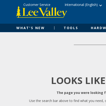
Skip
Accessibility
Customer Service
International (English)
to
Statement
content
WHAT'S NEW
TOOLS
HARDW
LOOKS LIKE
The page you were looking fo
Use the search bar above to find what you need, 