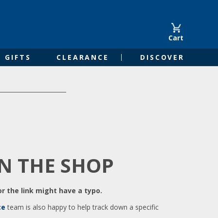
Cart
GIFTS
CLEARANCE
DISCOVER
IN THE SHOP
r the link might have a typo.
ce
team is also happy to help track down a specific