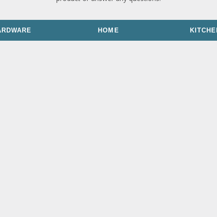
ARDWARE
HOME
KITCHE