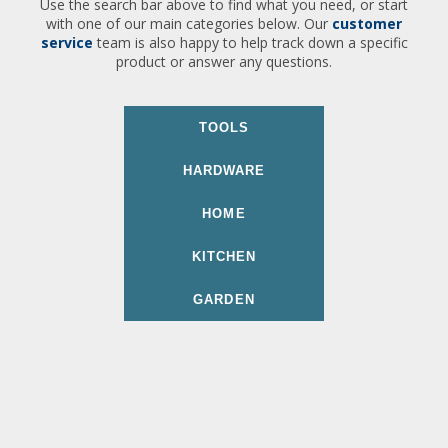
Use the search bar above to find what you need, or start
with one of our main categories below. Our
customer
service
team is also happy to help track down a specific
product or answer any questions.
TOOLS
HARDWARE
HOME
KITCHEN
GARDEN