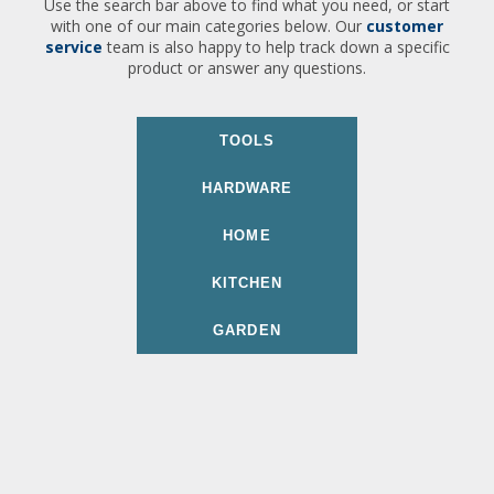
Use the search bar above to find what you need, or start
with one of our main categories below. Our
customer
service
team is also happy to help track down a specific
product or answer any questions.
TOOLS
HARDWARE
HOME
KITCHEN
GARDEN