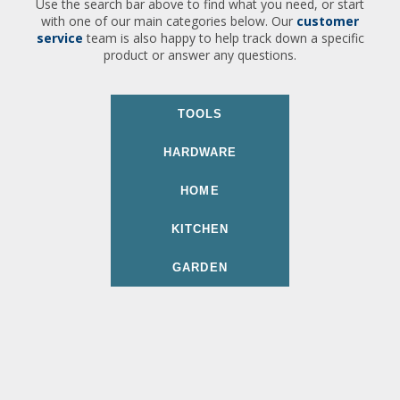
Use the search bar above to find what you need, or start
with one of our main categories below. Our
customer
service
team is also happy to help track down a specific
product or answer any questions.
TOOLS
HARDWARE
HOME
KITCHEN
GARDEN