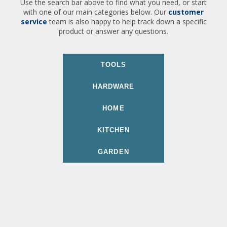
Use the search bar above to find what you need, or start
with one of our main categories below. Our
customer
service
team is also happy to help track down a specific
product or answer any questions.
TOOLS
HARDWARE
HOME
KITCHEN
GARDEN