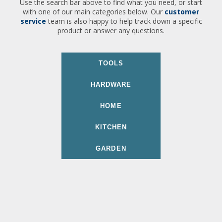
Use the search bar above to find what you need, or start
with one of our main categories below. Our
customer
service
team is also happy to help track down a specific
product or answer any questions.
TOOLS
HARDWARE
HOME
KITCHEN
GARDEN