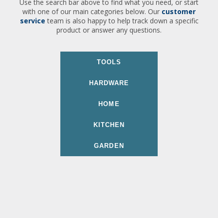
Use the search bar above to find what you need, or start
with one of our main categories below. Our
customer
service
team is also happy to help track down a specific
product or answer any questions.
TOOLS
HARDWARE
HOME
KITCHEN
GARDEN