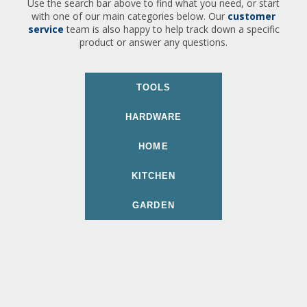
Use the search bar above to find what you need, or start
with one of our main categories below. Our
customer
service
team is also happy to help track down a specific
product or answer any questions.
TOOLS
HARDWARE
HOME
KITCHEN
GARDEN