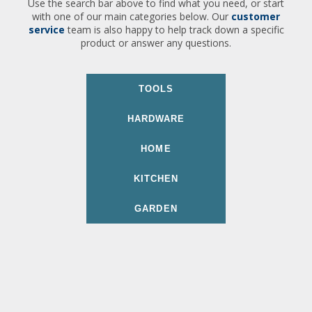
Use the search bar above to find what you need, or start
with one of our main categories below. Our
customer
service
team is also happy to help track down a specific
product or answer any questions.
TOOLS
HARDWARE
HOME
KITCHEN
GARDEN