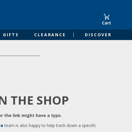
Cart
GIFTS
CLEARANCE
DISCOVER
IN THE SHOP
r the link might have a typo.
ce
team is also happy to help track down a specific