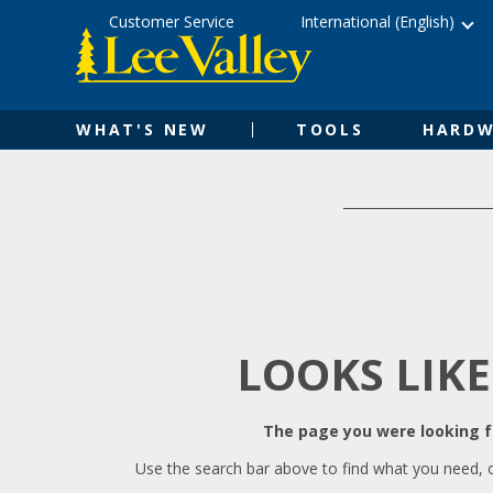
Skip
Accessibility
Customer Service
International (English)
to
Statement
content
WHAT'S NEW
TOOLS
HARDW
LOOKS LIKE
The page you were looking fo
Use the search bar above to find what you need, 