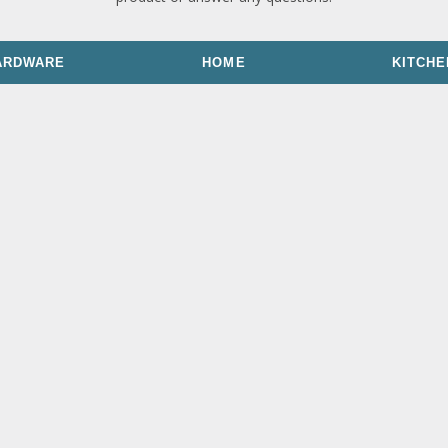
ARDWARE
HOME
KITCHE