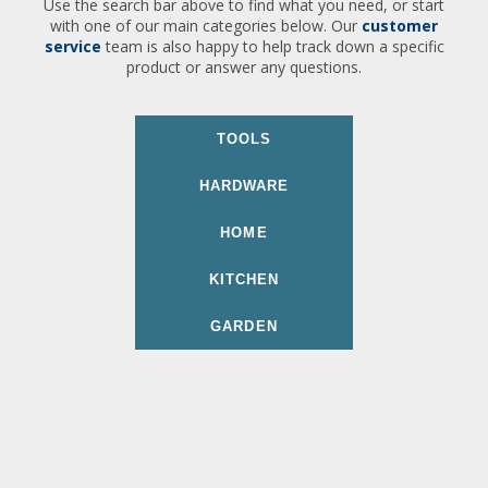
Use the search bar above to find what you need, or start
with one of our main categories below. Our
customer
service
team is also happy to help track down a specific
product or answer any questions.
TOOLS
HARDWARE
HOME
KITCHEN
GARDEN