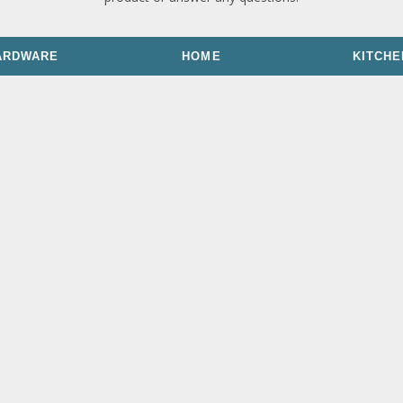
ARDWARE
HOME
KITCHE