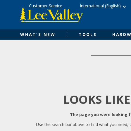
Skip
Accessibility
Customer Service
International (English)
to
Statement
content
WHAT'S NEW
TOOLS
HARDW
LOOKS LIKE
The page you were looking fo
Use the search bar above to find what you need, 