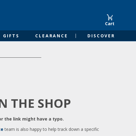
Cart
GIFTS
CLEARANCE
DISCOVER
IN THE SHOP
r the link might have a typo.
ce
team is also happy to help track down a specific