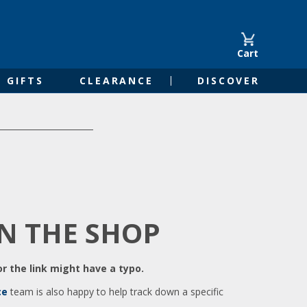
Cart
GIFTS
CLEARANCE
DISCOVER
IN THE SHOP
r the link might have a typo.
ce
team is also happy to help track down a specific