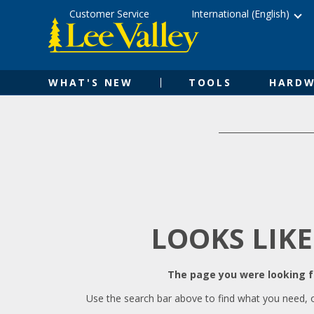
Skip
Accessibility
Customer Service
International (English)
to
Statement
content
WHAT'S NEW
TOOLS
HARDW
LOOKS LIKE
The page you were looking fo
Use the search bar above to find what you need, 