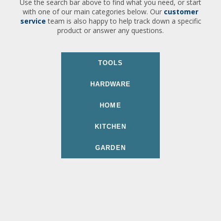
Use the search bar above to find what you need, or start
with one of our main categories below. Our
customer
service
team is also happy to help track down a specific
product or answer any questions.
TOOLS
HARDWARE
HOME
KITCHEN
GARDEN