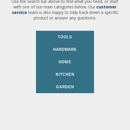
Use the search bar above to find what you need, or start
with one of our main categories below. Our
customer
service
team is also happy to help track down a specific
product or answer any questions.
TOOLS
HARDWARE
HOME
KITCHEN
GARDEN