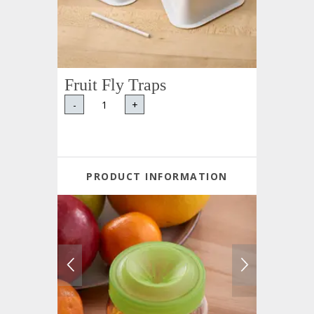
Fruit Fly Traps
-
+
PRODUCT INFORMATION