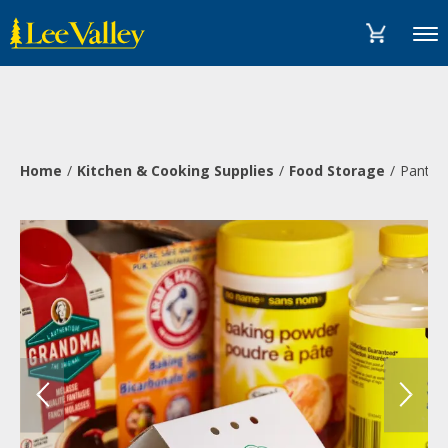
Skip
Accessibility
to
Statement
Menu
content
Home
Kitchen & Cooking Supplies
Food Storage
Pantry