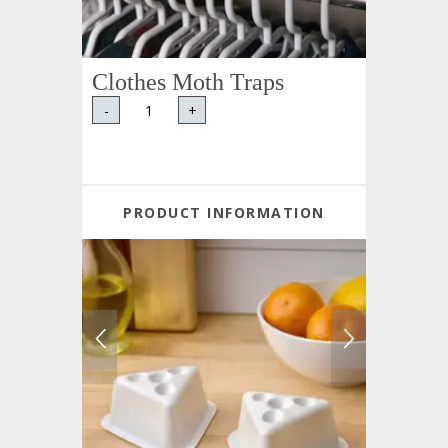
Clothes Moth Traps
-
+
PRODUCT INFORMATION