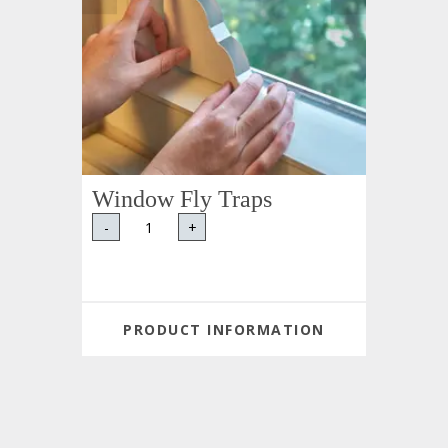
Window Fly Traps
-
+
PRODUCT INFORMATION