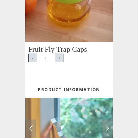
Fruit Fly Trap Caps
-
+
PRODUCT INFORMATION