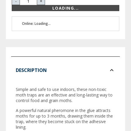
-
+
LOADING...
Online: Loading...
DESCRIPTION
Simple and safe to use indoors, these non-toxic
moth traps are an effective and long-lasting way to
control food and grain moths.
A powerful natural pheromone in the glue attracts
moths for up to 3 months, drawing them inside the
trap, where they become stuck on the adhesive
lining.