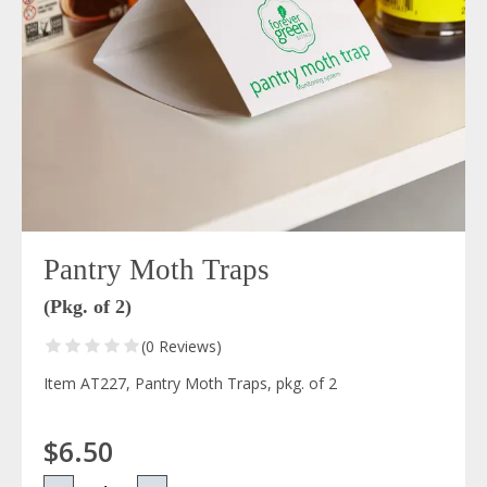
Pantry Moth Traps
(Pkg. of 2)
(0 Reviews)
Item AT227, Pantry Moth Traps, pkg. of 2
$6.50