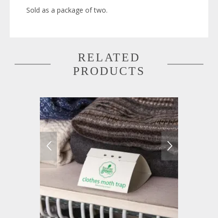
Sold as a package of two.
RELATED
PRODUCTS