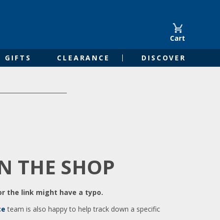
Cart
GIFTS
CLEARANCE
DISCOVER
IN THE SHOP
r the link might have a typo.
ce
team is also happy to help track down a specific