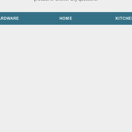
ARDWARE
HOME
KITCHE