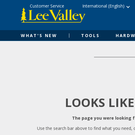
Skip
Accessibility
Customer Service
International (English)
to
Statement
content
WHAT'S NEW
TOOLS
HARDW
LOOKS LIKE
The page you were looking fo
Use the search bar above to find what you need, 