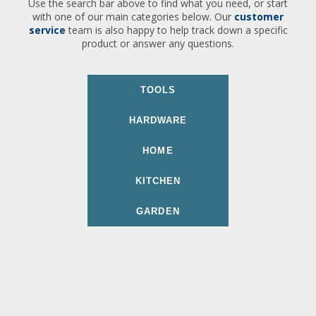
Use the search bar above to find what you need, or start
with one of our main categories below. Our
customer
service
team is also happy to help track down a specific
product or answer any questions.
TOOLS
HARDWARE
HOME
KITCHEN
GARDEN